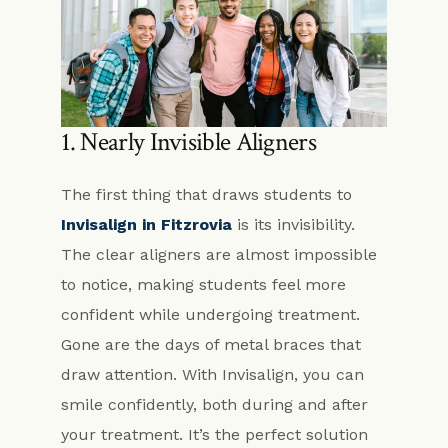
1. Nearly Invisible Aligners
The first thing that draws students to
Invisalign in Fitzrovia
is its invisibility.
The clear aligners are almost impossible
to notice, making students feel more
confident while undergoing treatment.
Gone are the days of metal braces that
draw attention. With Invisalign, you can
smile confidently, both during and after
your treatment. It’s the perfect solution