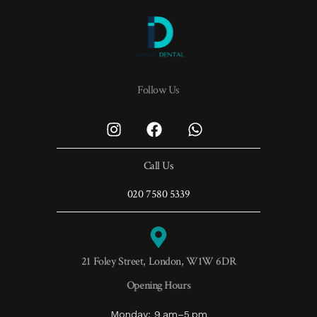
Follow Us
Call Us
020 7580 5339
21 Foley Street, London, W1W 6DR
Opening Hours
Monday: 9 am–5 pm