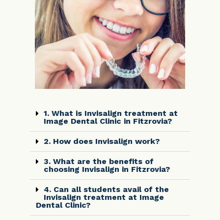
1. What is Invisalign treatment at
Image Dental Clinic in Fitzrovia?
2. How does Invisalign work?
3. What are the benefits of
choosing Invisalign in Fitzrovia?
4. Can all students avail of the
Invisalign treatment at Image
Dental Clinic?