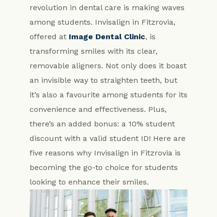
revolution in dental care is making waves
among students. Invisalign in Fitzrovia,
offered at
Image Dental Clinic
, is
transforming smiles with its clear,
removable aligners. Not only does it boast
an invisible way to straighten teeth, but
it’s also a favourite among students for its
convenience and effectiveness. Plus,
there’s an added bonus: a 10% student
discount with a valid student ID! Here are
five reasons why Invisalign in Fitzrovia is
becoming the go-to choice for students
looking to enhance their smiles.