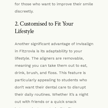
for those who want to improve their smile
discreetly.
2. Customised to Fit Your
Lifestyle
Another significant advantage of Invisalign
in Fitzrovia is its adaptability to your
lifestyle. The aligners are removable,
meaning you can take them out to eat,
drink, brush, and floss. This feature is
particularly appealing to students who
don’t want their dental care to disrupt
their daily routines. Whether it’s a night
out with friends or a quick snack