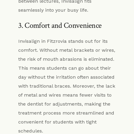
between lectures, Invisalign fits
seamlessly into your busy life.
3. Comfort and Convenience
Invisalign in Fitzrovia stands out for its
comfort. Without metal brackets or wires,
the risk of mouth abrasions is eliminated.
This means students can go about their
day without the irritation often associated
with traditional braces. Moreover, the lack
of metal and wires means fewer visits to
the dentist for adjustments, making the
treatment process more streamlined and
convenient for students with tight
schedules.