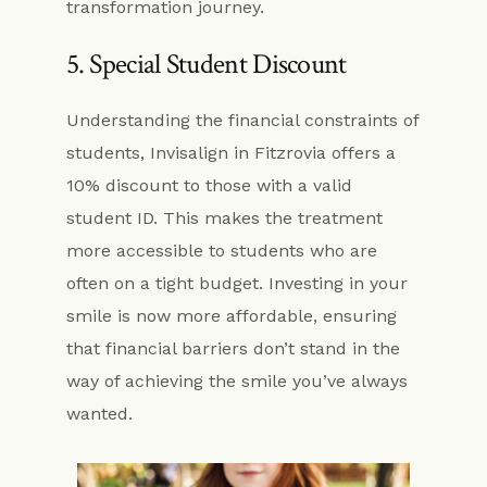
transformation journey.
5. Special Student Discount
Understanding the financial constraints of
students, Invisalign in Fitzrovia offers a
10% discount to those with a valid
student ID. This makes the treatment
more accessible to students who are
often on a tight budget. Investing in your
smile is now more affordable, ensuring
that financial barriers don’t stand in the
way of achieving the smile you’ve always
wanted.