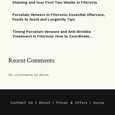
Staining and Your First Two Weeks in Fitzrovia
Porcelain Veneers in Fitzrovia: Essential Aftercare,
Foods to Avoid and Longevity Tips
Timing Porcelain Veneers and Anti-Wrinkle
Treatment in Fitzrovia: How to Coordinate
Procedures for Optimal Cosmetic Results
Recent Comments
No comments to show.
C
o
n
t
a
c
t
U
s
|
A
b
o
u
t
|
P
r
i
c
e
s
&
O
f
f
e
r
s
|
H
o
m
e