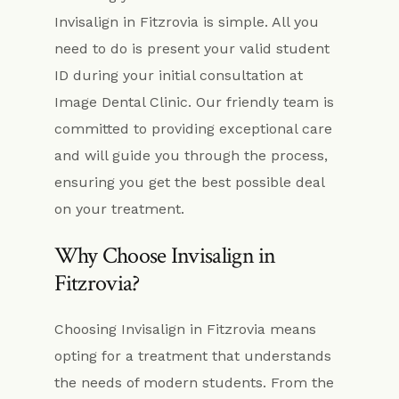
Invisalign in Fitzrovia is simple. All you
need to do is present your valid student
ID during your initial consultation at
Image Dental Clinic. Our friendly team is
committed to providing exceptional care
and will guide you through the process,
ensuring you get the best possible deal
on your treatment.
Why Choose Invisalign in
Fitzrovia?
Choosing Invisalign in Fitzrovia means
opting for a treatment that understands
the needs of modern students. From the