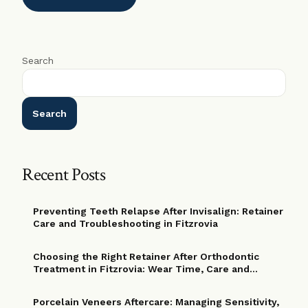
Search
Search
Recent Posts
Preventing Teeth Relapse After Invisalign: Retainer
Care and Troubleshooting in Fitzrovia
Choosing the Right Retainer After Orthodontic
Treatment in Fitzrovia: Wear Time, Care and
Replacement Options
Porcelain Veneers Aftercare: Managing Sensitivity,