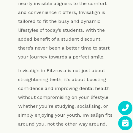
nearly invisible aligners to the comfort
and convenience it offers, Invisalign is
tailored to fit the busy and dynamic
lifestyles of today’s students. With the
added benefit of a student discount,
there’s never been a better time to start
your journey towards a perfect smile.
Invisalign in Fitzrovia is not just about
straightening teeth; it’s about boosting
confidence and improving dental health
without compromising on your lifestyle.
Whether you’re studying, socialising, or
simply enjoying your youth, Invisalign fits
around you, not the other way around.