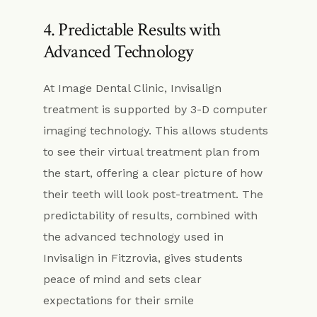
4. Predictable Results with
Advanced Technology
At Image Dental Clinic, Invisalign
treatment is supported by 3-D computer
imaging technology. This allows students
to see their virtual treatment plan from
the start, offering a clear picture of how
their teeth will look post-treatment. The
predictability of results, combined with
the advanced technology used in
Invisalign in Fitzrovia, gives students
peace of mind and sets clear
expectations for their smile