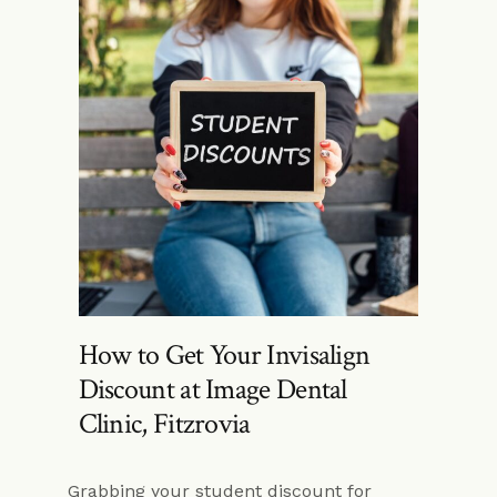
How to Get Your Invisalign
Discount at Image Dental
Clinic, Fitzrovia
Grabbing your student discount for