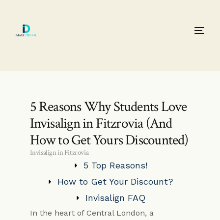
5 Reasons Why Students Love
Invisalign in Fitzrovia (And
How to Get Yours Discounted)
Invisalign in Fitzrovia
5 Top Reasons!
How to Get Your Discount?
Invisalign FAQ
In the heart of Central London, a