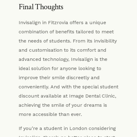
Final Thoughts
Invisalign in Fitzrovia offers a unique
combination of benefits tailored to meet
the needs of students. From its invisibility
and customisation to its comfort and
advanced technology, Invisalign is the
ideal solution for anyone looking to
improve their smile discreetly and
conveniently. And with the special student
discount available at Image Dental Clinic,
achieving the smile of your dreams is
more accessible than ever.
If you’re a student in London considering