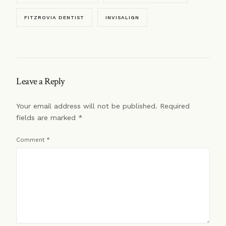
FITZROVIA DENTIST
INVISALIGN
Leave a Reply
Your email address will not be published.
Required
fields are marked
*
Comment
*