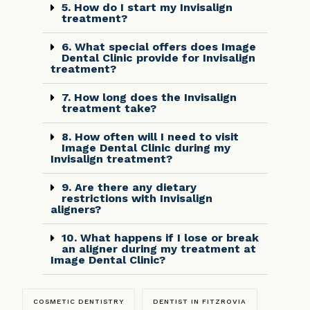
5. How do I start my Invisalign
treatment?
6. What special offers does Image
Dental Clinic provide for Invisalign
treatment?
7. How long does the Invisalign
treatment take?
8. How often will I need to visit
Image Dental Clinic during my
Invisalign treatment?
9. Are there any dietary
restrictions with Invisalign
aligners?
10. What happens if I lose or break
an aligner during my treatment at
Image Dental Clinic?
COSMETIC DENTISTRY
DENTIST IN FITZROVIA