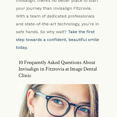
Invisalign, there’s no better place to start
your journey than Invisalign Fitzrovia.
With a team of dedicated professionals
and state-of-the-art technology, you’re in
safe hands. So why wait?
Take the first
step towards a confident, beautiful smile
today.
10 Frequently Asked Questions About
Invisalign in Fitzrovia at Image Dental
Clinic