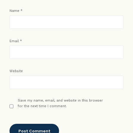
Name
*
Email
*
Website
Save my name, email, and website in this browser
for the next time I comment.