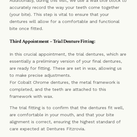
Additionally, during this visit, we use a wax bite block to
accurately record the way your teeth come together
(your bite). This step is vital to ensure that your
dentures will allow for a comfortable and functional
bite once fitted.
Third Appointment – Trial Denture Fitting:
In this crucial appointment, the trial dentures, which are
essentially a preliminary version of your final dentures,
are ready for fitting. These are set in wax, allowing us
to make precise adjustments.
For Cobalt Chrome dentures, the metal framework is
completed, and the teeth are attached to this
framework with wax.
The trial fitting is to confirm that the dentures fit well,
are comfortable in your mouth, and that your bite
alignment is correct, ensuring the highest standard of
care expected at Dentures Fitzrovia.