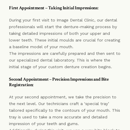
First Appointment – Taking Initial Impressions:
During your first visit to Image Dental Clinic, our dental
professionals will start the denture-making process by
taking detailed impressions of both your upper and
lower teeth. These initial moulds are crucial for creating
a baseline model of your mouth.
The impressions are carefully prepared and then sent to
our specialized dental laboratory. This is where the
initial stage of your custom denture creation begins.
Second Appointment – Precision Impressions and Bite
Registration:
At your second appointment, we take the precision to
the next level. Our technicians craft a ‘special tray’
tailored specifically to the contours of your mouth. This
tray is used to take a more accurate and detailed
impression of your teeth and gums.