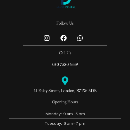
Follow Us
Call Us
020 7580 5339
21 Foley Street, London, W1W 6DR
Opening Hours
Monday: 9 am–5 pm
Tuesday: 9 am–7 pm