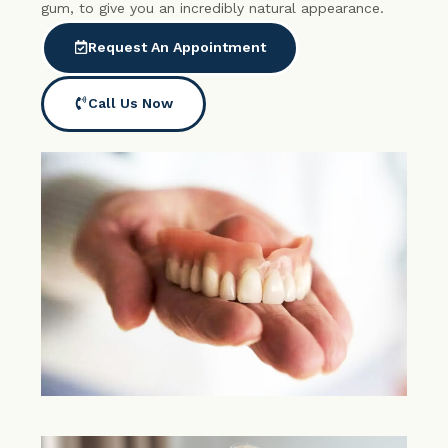
gum, to give you an incredibly natural appearance.
Request An Appointment
Call Us Now