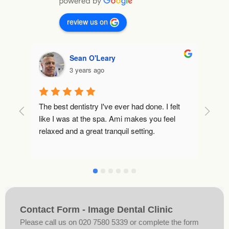
review us on
Sean O'Leary
3 years ago
The best dentistry I've ever had done. I felt 
Tha
like I was at the spa. Ami makes you feel 
keep
relaxed and a great tranquil setting.
are
feel
Tha