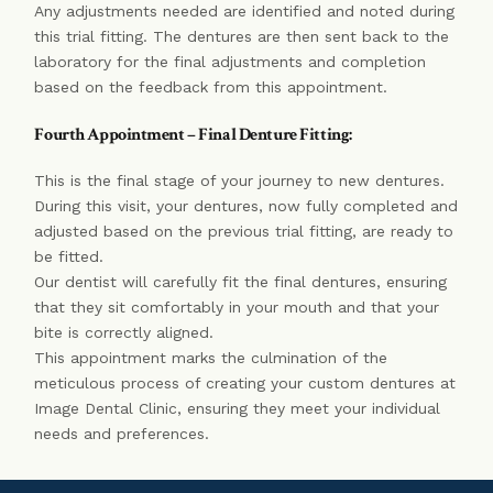
Any adjustments needed are identified and noted during
this trial fitting. The dentures are then sent back to the
laboratory for the final adjustments and completion
based on the feedback from this appointment.
Fourth Appointment – Final Denture Fitting:
This is the final stage of your journey to new dentures.
During this visit, your dentures, now fully completed and
adjusted based on the previous trial fitting, are ready to
be fitted.
Our dentist will carefully fit the final dentures, ensuring
that they sit comfortably in your mouth and that your
bite is correctly aligned.
This appointment marks the culmination of the
meticulous process of creating your custom dentures at
Image Dental Clinic, ensuring they meet your individual
needs and preferences.