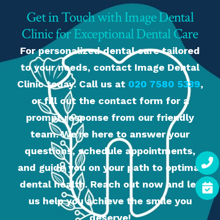
Get in Touch with Image Dental
Clinic for Exceptional Dental Care
For personalized dental care tailored
to your needs, contact Image Dental
Clinic today. Call us at
020 7580 5339
,
or fill out the contact form for a
prompt response from our friendly
team. We’re here to answer your
questions, schedule appointments,
and guide you on your path to optimal
dental health. Reach out now and let
us help you achieve the smile you
deserve!