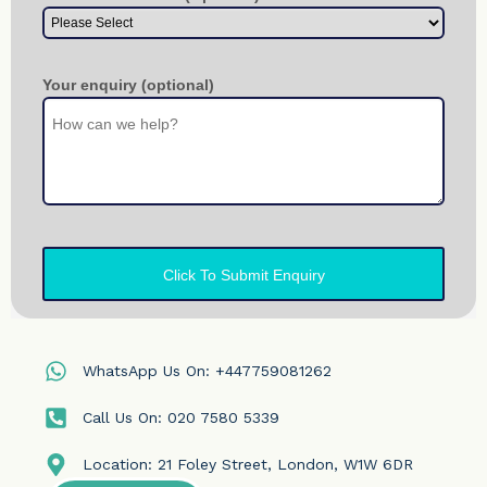
WhatsApp Us On: +447759081262
Call Us On: 020 7580 5339
Location: 21 Foley Street, London, W1W 6DR