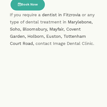
Book Now
If you require a
dentist in Fitzrovia
or any
type of dental treatment in
Marylebone
,
Soho
,
Bloomsbury
,
Mayfair
,
Covent
Garden
,
Holborn
,
Euston
,
Tottenham
Court Road
,
contact Image Dental Clinic.