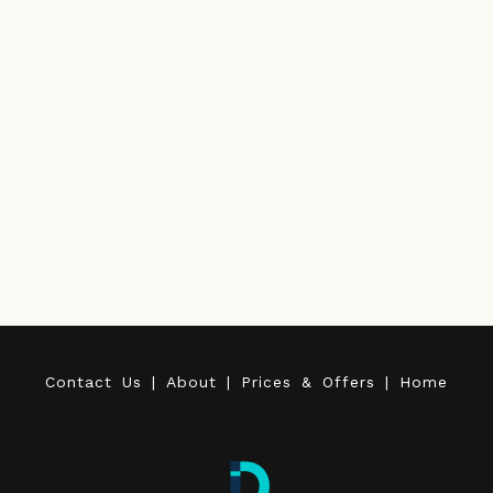
C
o
n
t
a
c
t
U
s
|
A
b
o
u
t
|
P
r
i
c
e
s
&
O
f
f
e
r
s
|
H
o
m
e