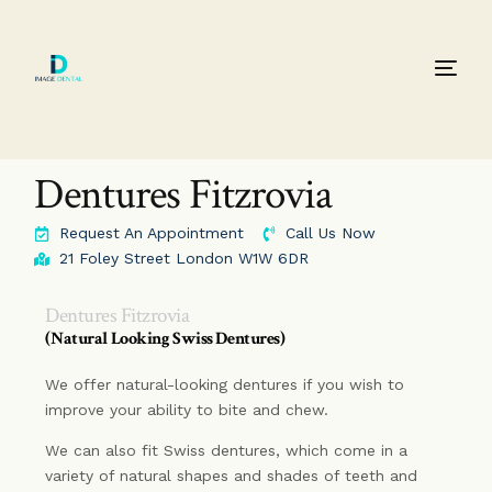
Dentures Fitzrovia
Request An Appointment
Call Us Now
21 Foley Street London W1W 6DR
Dentures Fitzrovia
(Natural Looking Swiss Dentures)
We offer natural-looking dentures if you wish to
improve your ability to bite and chew.
We can also fit Swiss dentures, which come in a
variety of natural shapes and shades of teeth and