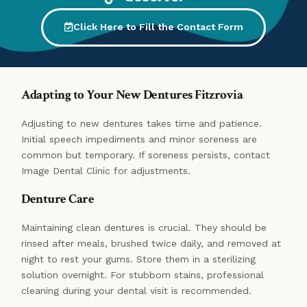
Click Here to Fill the Contact Form
Adapting to Your New Dentures Fitzrovia
Adjusting to new dentures takes time and patience.
Initial speech impediments and minor soreness are
common but temporary. If soreness persists, contact
Image Dental Clinic for adjustments.
Denture Care
Maintaining clean dentures is crucial. They should be
rinsed after meals, brushed twice daily, and removed at
night to rest your gums. Store them in a sterilizing
solution overnight. For stubborn stains, professional
cleaning during your dental visit is recommended.