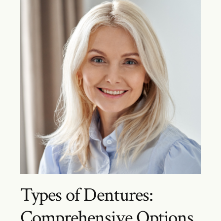
Types of Dentures:
Comprehensive Options