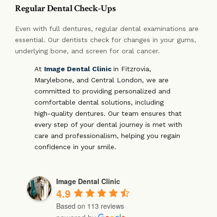
Regular Dental Check-Ups
Even with full dentures, regular dental examinations are
essential. Our dentists check for changes in your gums,
underlying bone, and screen for oral cancer.
At
Image Dental Clinic
in Fitzrovia,
Marylebone, and Central London, we are
committed to providing personalized and
comfortable dental solutions, including
high-quality dentures. Our team ensures that
every step of your dental journey is met with
care and professionalism, helping you regain
confidence in your smile.
Image Dental Clinic
4.9
Based on 113 reviews