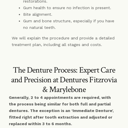
restorations.
Gum health to ensure no infection is present.
Bite alignment.
Gum and bone structure, especially if you have
no natural teeth.
We will explain the procedure and provide a detailed
treatment plan, including all stages and costs.
The Denture Process: Expert Care
and Precision at Dentures Fitzrovia
& Marylebone
Generally, 2 to 4 appointments are required, with
the process being similar for both full and partial
dentures. The exception is an ‘Immediate Denture’,
fitted right after tooth extraction and adjusted or
replaced within 3 to 6 months.