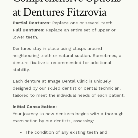
at Dentures Fitzrovia
Partial Dentures:
Replace one or several teeth.
Full Dentures:
Replace an entire set of upper or
lower teeth.
Dentures stay in place using clasps around
neighbouring teeth or natural suction. Sometimes, a
denture fixative is recommended for additional
stability.
Each denture at Image Dental Clinic is uniquely
designed by our skilled dentist or dental technician,
tailored to meet the individual needs of each patient.
Initial Consultation:
Your journey to new dentures begins with a thorough
examination by our dentists, assessing:
The condition of any existing teeth and