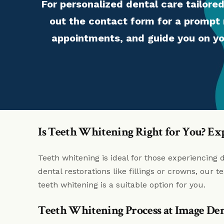
For personalized dental care tailored
out the contact form for a prompt 
appointments, and guide you on yo
Is Teeth Whitening Right for You? Ex
Teeth whitening is ideal for those experiencing 
dental restorations like fillings or crowns, our
teeth whitening is a suitable option for you.
Teeth Whitening Process at Image Den