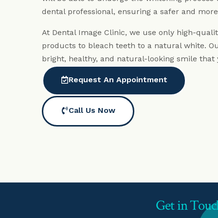
dental professional, ensuring a safer and more
At Dental Image Clinic, we use only high-quali
products to bleach teeth to a natural white. Our
bright, healthy, and natural-looking smile that
Request An Appointment
Call Us Now
Get in Touc