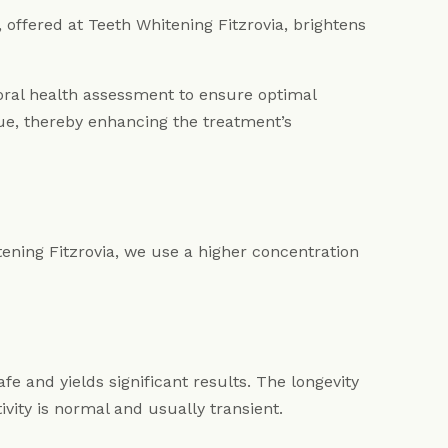
 offered at Teeth Whitening Fitzrovia, brightens
oral health assessment to ensure optimal
ue, thereby enhancing the treatment’s
tening Fitzrovia, we use a higher concentration
e and yields significant results. The longevity
ivity is normal and usually transient.