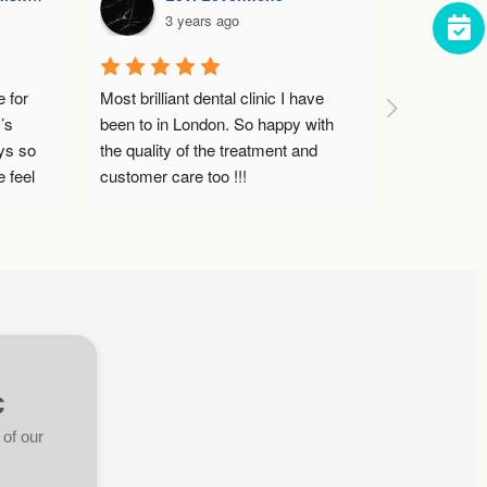
3 years ago
3 ye
r 
Most brilliant dental clinic I have 
Dr Ami was ex
been to in London. So happy with 
Dental Clinic.
so 
the quality of the treatment and 
hygienist appo
el 
customer care too !!!
over a year s
did a thoroug
 
helpful tips an
coming back 