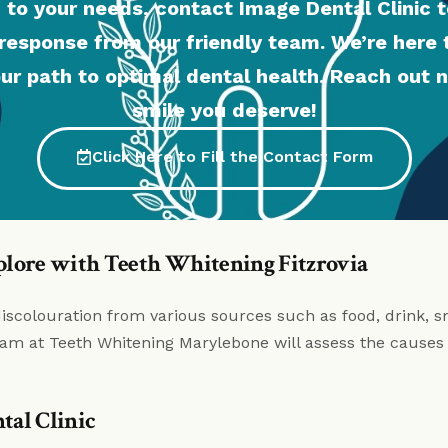
 to your needs, contact Image Dental Clinic t
response from our friendly team. We’re here
ur path to optimal dental health. Reach out n
smile you deserve!
Click Here to Fill the Contact Form
plore with Teeth Whitening Fitzrovia
discolouration from various sources such as food, drink, sm
 team at Teeth Whitening Marylebone will assess the causes 
tal Clinic