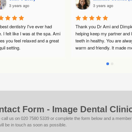
3 years ago
3 years ago
t dentistry I've ever had 
Thank you Dr Ami and Dimple fo
felt like I was at the spa. Ami 
helping keep my partner and I’s 
ou feel relaxed and a great 
teeth in healthy. You are always 
 setting.
warm and friendly. It made me fe
less anxious about having my 
procedure. Thanks again and we
will see you soon!🥰