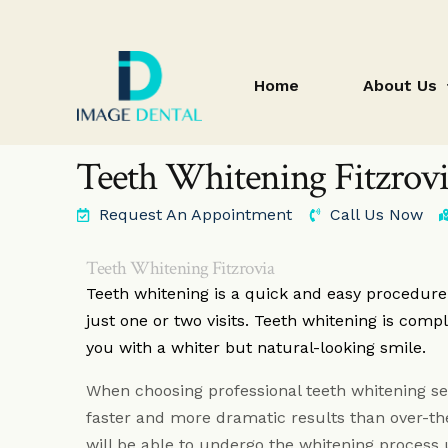
Home
About Us
Teeth Whitening Fitzrov
Request An Appointment
Call Us Now
blog
Teeth Whitening Fitzrovia
Teeth whitening is a quick and easy procedur
just one or two visits. Teeth whitening is compl
you with a whiter but natural-looking smile.
When choosing professional teeth whitening se
faster and more dramatic results than over-t
will be able to undergo the whitening process 