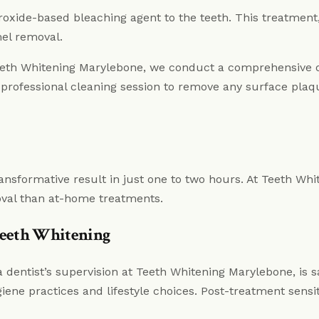
roxide-based bleaching agent to the teeth. This treatment,
mel removal.
Teeth Whitening Marylebone, we conduct a comprehensive 
professional cleaning session to remove any surface plaq
ransformative result in just one to two hours. At Teeth Whi
oval than at-home treatments.
 Teeth Whitening
dentist’s supervision at Teeth Whitening Marylebone, is saf
iene practices and lifestyle choices. Post-treatment sensit