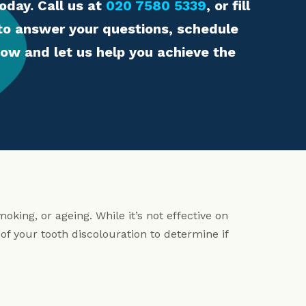
oday. Call us at
020 7580 5339
, or fill
 to answer your questions, schedule
ow and let us help you achieve the
oking, or ageing. While it’s not effective on
of your tooth discolouration to determine if