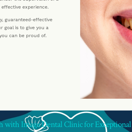
Dentures Fitzrovia
 effective experience.
Child Dentistry Fitzrovia
ty, guaranteed-effective
Emergency Dentist Fitzrovia
 goal is to give you a
 you can be proud of.
h with Image Dental Clinic for Exceptional