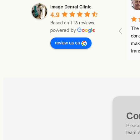
Image Dental Clinic
4.9
Based on 113 reviews
The bes
done. I 
review us on
makes y
tranquil