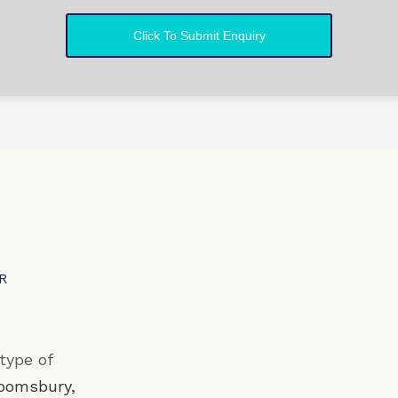
DR
type of
oomsbury
,