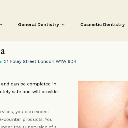
General Dentistry
Cosmetic Dentistry
ia
21 Foley Street London W1W 6DR
Dental Hygiene Treatments
Composite Bonding
Fissure Sealant
Teeth Whitening
e and can be completed in
Fillings
Orthodontic Treatm
etely safe and will provide
Root Canal Treatment
Porcelain Veneers
Gum disease and loose teeth
Composite Bonding F
rvices, you can expect
Crowns and Bridges Fitzrovia
White Fillings Fitzro
he-counter products. You
under the supervision of a