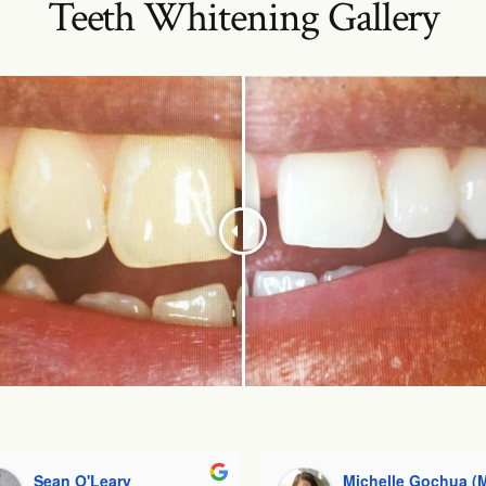
Teeth Whitening Gallery
Sean O'Leary
Michelle Gochua (Mishelle