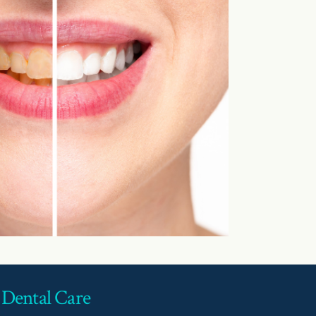
 Dental Care