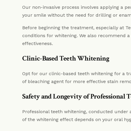
Our non-invasive process involves applying a pe
your smile without the need for drilling or ena
Before beginning the treatment, especially at 
conditions for whitening. We also recommend a 
effectiveness.
Clinic-Based Teeth Whitening
Opt for our clinic-based teeth whitening for a t
of bleaching agent for more effective stain rem
Safety and Longevity of Professional
Professional teeth whitening, conducted under a 
of the whitening effect depends on your oral hyg