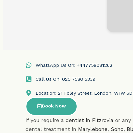
WhatsApp Us On: +447759081262
Call Us On: 020 7580 5339
Location: 21 Foley Street, London, W1W 6
Book Now
If you require a
dentist in Fitzrovia
or any 
dental treatment in
Marylebone
,
Soho
,
Bl