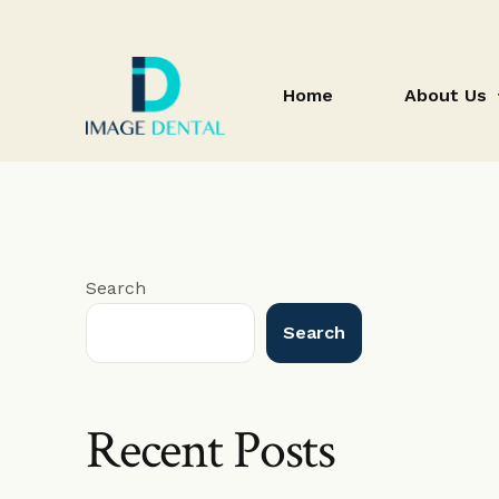
Home
About Us
blog
Search
Search
Recent Posts