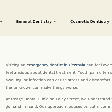
General Dentistry
Cosmetic Dentistry
Dental Hygiene Treatments
Composite Bonding
Visiting an
emergency dentist in Fitzrovia
can feel over
Fissure Sealant
Teeth Whitening
feel anxious about dental treatment. Tooth pain often s
Fillings
Orthodontic Treatm
swelling, or infection can cause stress and discomfort. 
Root Canal Treatment
Porcelain Veneers
the unknown can make things worse.
Gum disease and loose teeth
Composite Bonding F
At Image Dental Clinic on Foley Street, we understand
Crowns and Bridges Fitzrovia
White Fillings Fitzro
go hand in hand. Our approach focuses on calm commu