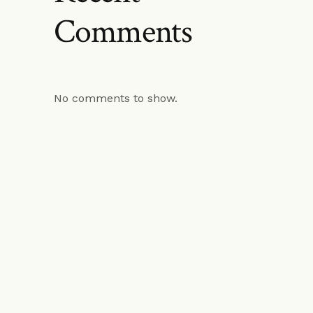
Comments
No comments to show.