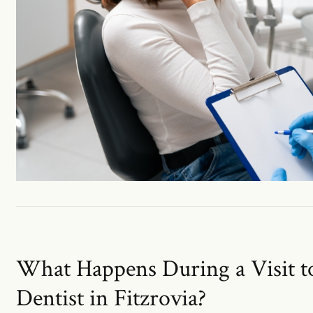
What Happens During a Visit 
Dentist in Fitzrovia?