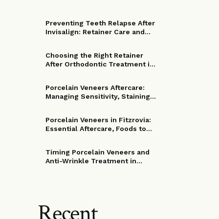
Preventing Teeth Relapse After
Invisalign: Retainer Care and
Troubleshooting in Fitzrovia
Choosing the Right Retainer
After Orthodontic Treatment in
Fitzrovia: Wear Time, Care and
Replacement Options
Porcelain Veneers Aftercare:
Managing Sensitivity, Staining
and Your First Two Weeks in
Fitzrovia
Porcelain Veneers in Fitzrovia:
Essential Aftercare, Foods to
Avoid and Longevity Tips
Timing Porcelain Veneers and
Anti-Wrinkle Treatment in
Fitzrovia: How to Coordinate
Procedures for Optimal
Cosmetic Results
Recent