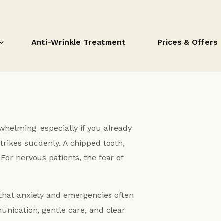
Anti-Wrinkle Treatment
Prices & Offers
Prices & Offers
whelming, especially if you already
Dental Payment
trikes suddenly. A chipped tooth,
ent
For nervous patients, the fear of
Invisalign Fitzrovia
Six Month Smiles Clear Fixed Braces
itzrovia
 that anxiety and emergencies often
Active Aligners
via
nication, gentle care, and clear