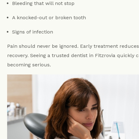
Bleeding that will not stop
A knocked-out or broken tooth
Signs of infection
Pain should never be ignored. Early treatment reduce
recovery. Seeing a trusted dentist in Fitzrovia quickly
becoming serious.