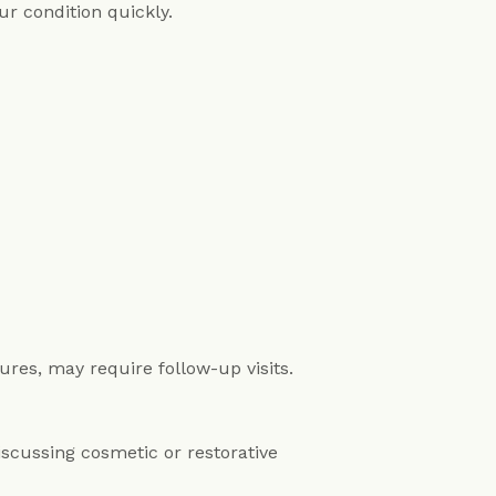
r condition quickly.
es, may require follow-up visits.
discussing cosmetic or restorative