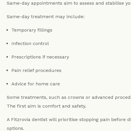
Same-day appointments aim to assess and stabilise you
Same-day treatment may include:
Temporary fillings
Infection control
Prescriptions if necessary
Pain relief procedures
Advice for home care
Some treatments, such as crowns or advanced procedur
The first aim is comfort and safety.
A Fitzrovia dentist will prioritise stopping pain before 
options.