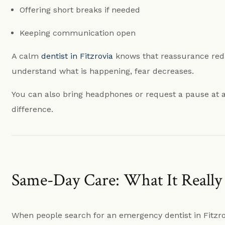
Offering short breaks if needed
Keeping communication open
A calm
dentist in Fitzrovia
knows that reassurance red
understand what is happening, fear decreases.
You can also bring headphones or request a pause at a
difference.
Same-Day Care: What It Reall
When people search for an emergency dentist in Fitzrov