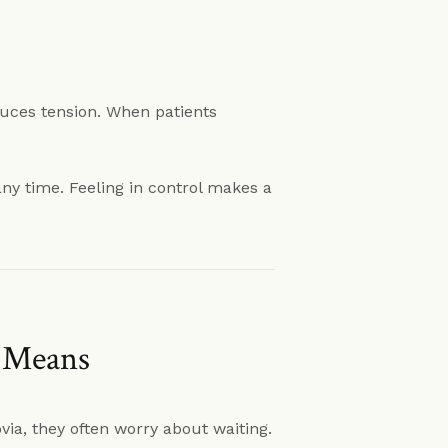
uces tension. When patients
ny time. Feeling in control makes a
y Means
ia, they often worry about waiting.