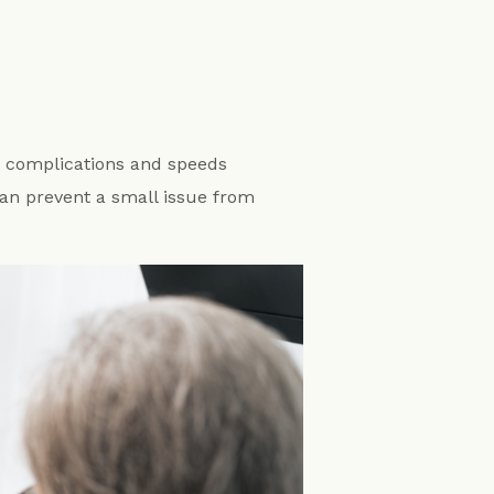
s complications and speeds
 can prevent a small issue from