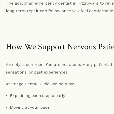
The goal of an emergency dentist in Fitzrovia is to reli
long-term repair can follow once you feel comfortable
How We Support Nervous Patien
Anxiety is common. You are not alone. Many patients f
sensations, or past experiences.
At Image Dental Clinic, we help by:
Explaining each step clearly
Moving at your pace