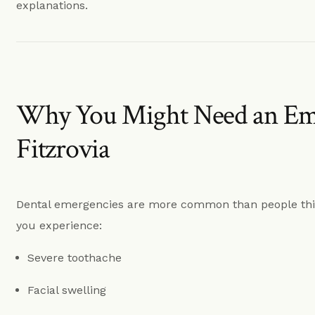
Dentures Fitzrovia
explanations.
Child Dentistry Fitzrovia
Emergency Dentist Fitzrovia
Why You Might Need an Eme
Fitzrovia
Dental emergencies are more common than people thin
you experience:
Severe toothache
Facial swelling