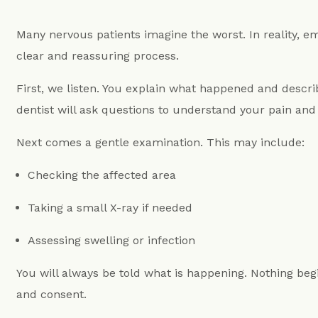
Many nervous patients imagine the worst. In reality, 
clear and reassuring process.
First, we listen. You explain what happened and descr
dentist will ask questions to understand your pain and 
Next comes a gentle examination. This may include:
Checking the affected area
Taking a small X-ray if needed
Assessing swelling or infection
You will always be told what is happening. Nothing be
and consent.