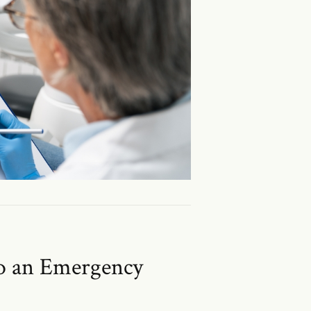
to an Emergency