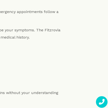
emergency appointments follow a
ibe your symptoms. The Fitzrovia
medical history.
gins without your understanding