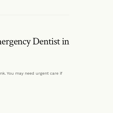
rgency Dentist in
k. You may need urgent care if