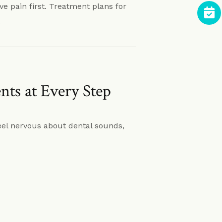
eve pain first. Treatment plans for
.
ts at Every Step
eel nervous about dental sounds,