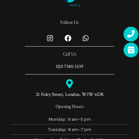
Follow Us
Call Us
020 7580 5339
21 Foley Street, London, W1W 6DR
Opening Hours
Monday: 9 am–5 pm
Tuesday: 9 am–7 pm