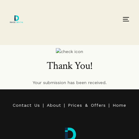
Thank You!
Your submission has been received.
C
o
n
t
a
c
t
U
s
|
A
b
o
u
t
|
P
r
i
c
e
s
&
O
f
f
e
r
s
|
H
o
m
e