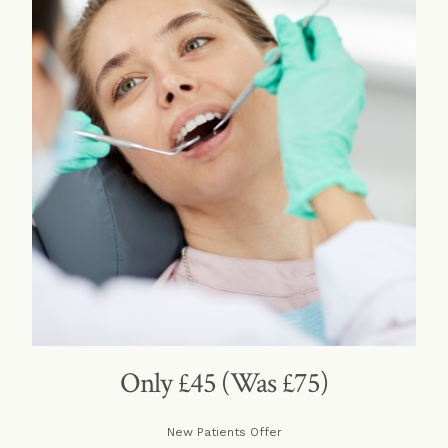
Only £45 (Was £75)
New Patients Offer