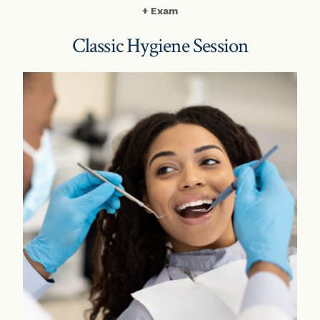
+ Exam
Classic Hygiene Session