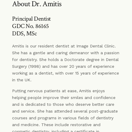
About Dr. Amitis
Principal Dentist
GDC No. 86165
DDS, MSc
Amitis is our resident dentist at Image Dental Clinic.
She has a gentle and caring demeanor with a passion
for dentistry. She holds a Doctorate degree in Dental
Surgery (1998) and has over 20 years of experience
working as a dentist, with over 15 years of experience
in the UK.
Putting nervous patients at ease, Amitis enjoys
helping people improve their smiles and confidence
and is dedicated to those who deserve better care
and service. She has attended several post-graduate
courses and programs in various fields of dentistry
and medicine. These include restorative and
cosmetic dentistry, including a certificate in