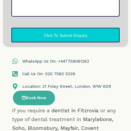
WhatsApp Us On: +447759081262
Call Us On: 020 7580 5339
Location: 21 Foley Street, London, W1W 6DR
Book Now
If you require a
dentist in Fitzrovia
or any
type of dental treatment in
Marylebone
,
Soho
,
Bloomsbury
,
Mayfair
,
Covent