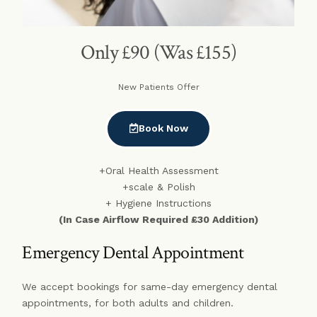
Only £90 (Was £155)
New Patients Offer
Book Now
+Oral Health Assessment
+scale & Polish
+ Hygiene Instructions
(In Case Airflow Required £30 Addition)
Emergency Dental Appointment
We accept bookings for same-day emergency dental
appointments, for both adults and children.