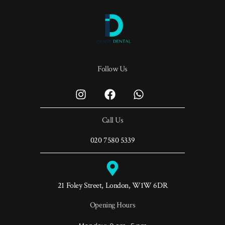
Follow Us
Call Us
020 7580 5339
21 Foley Street, London, W1W 6DR
Opening Hours