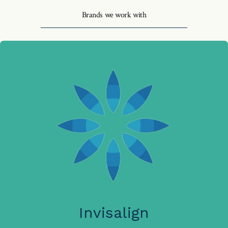
Brands we work with
Invisalign