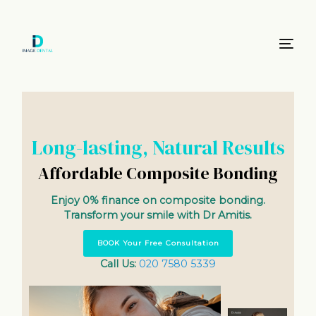
Long-lasting, Natural Results
Affordable Composite Bonding
Enjoy 0% finance on composite bonding.
Transform your smile with Dr Amitis.
BOOK Your Free Consultation
Call Us:
020 7580 5339