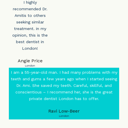
I highly
recommended Dr.
Amitis to others
seeking similar
treatment. in my
opinion, this is the
best dentist in
London!
Angie Price
London
I am a 55-year-old man. I had many problems with my
teeth and gums a few years ago when I started seeing
Dr. Ami. She saved my teeth. Careful, skillful, and
conscientious – I recommend her, she is the great
private dentist London has to offer.
Ravi Low-Beer
London