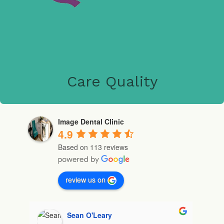
Care Quality
Image Dental Clinic
4.9
Based on 113 reviews
review us on
Michelle Gochua (Mishelley)