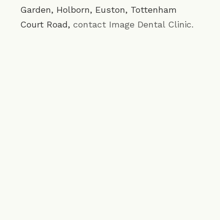
Garden
,
Holborn
,
Euston
,
Tottenham
Court Road
,
contact Image Dental Clinic.