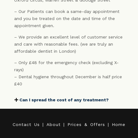
Oxford Circus, Warren Street & Goodge Street
– Our Patients can book a same-day appointment
and you be treated on the date and time of the
appointment given.
– We provide an excellent level of customer service
and care with reasonable fees. (we are truly an
affordable dentist in London)
– Only £48 for the emergency check (excluding X-
rays)
– Dental hygiene throughout December is half price
£40
Can I spread the cost of any treatment?
C
o
n
t
a
c
t
U
s
|
A
b
o
u
t
|
P
r
i
c
e
s
&
O
f
f
e
r
s
|
H
o
m
e