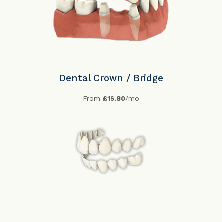
Dental Crown / Bridge
From
£16.80
/mo