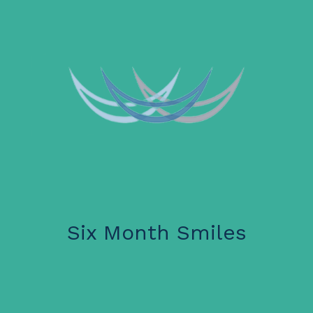
Six Month Smiles