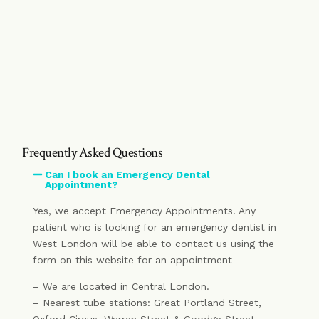
Frequently Asked Questions
Can I book an Emergency Dental
Appointment?
Yes, we accept Emergency Appointments. Any
patient who is looking for an emergency dentist in
West London will be able to contact us using the
form on this website for an appointment
– We are located in Central London.
– Nearest tube stations: Great Portland Street,