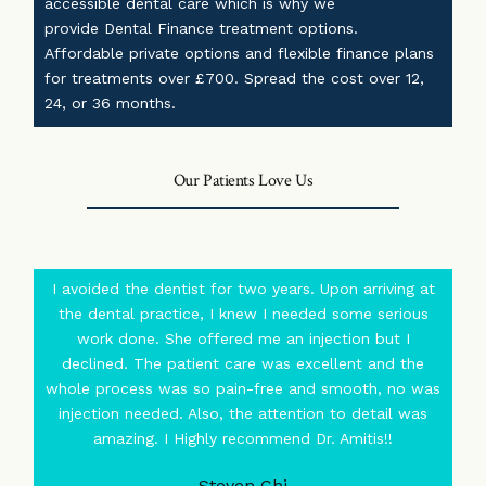
accessible dental care which is why we
provide
Dental Finance
treatment options.
Affordable private options and flexible finance plans
for treatments over £700. Spread the cost over 12,
24, or 36 months.
Our Patients Love Us
I avoided the dentist for two years. Upon arriving at
the dental practice, I knew I needed some serious
work done. She offered me an injection but I
declined. The patient care was excellent and the
whole process was so pain-free and smooth, no was
injection needed. Also, the attention to detail was
amazing. I Highly recommend Dr. Amitis!!
Steven Chi