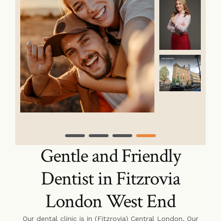
Gentle and Friendly
Dentist in Fitzrovia
London West End
Our dental clinic is in (Fitzrovia) Central London. Our