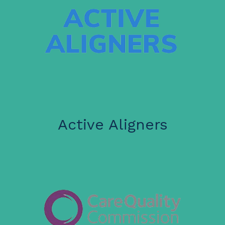
Active Aligners