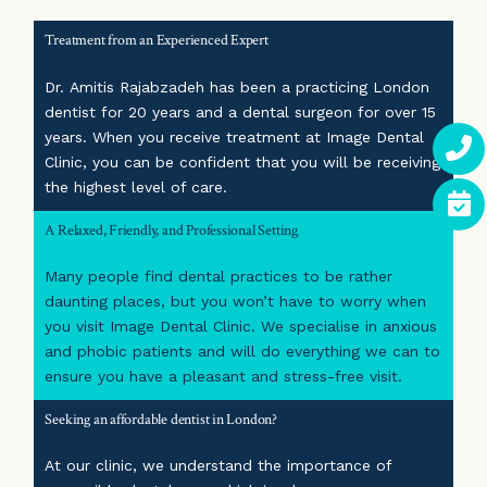
Treatment from an Experienced Expert
Dr. Amitis Rajabzadeh has been a practicing London
dentist for 20 years and a dental surgeon for over 15
years. When you receive treatment at Image Dental
Clinic, you can be confident that you will be receiving
the highest level of care.
A Relaxed, Friendly, and Professional Setting
Many people find dental practices to be rather
daunting places, but you won’t have to worry when
you visit Image Dental Clinic. We specialise in anxious
and phobic patients and will do everything we can to
ensure you have a pleasant and stress-free visit.
Seeking an affordable dentist in London?
At our clinic, we understand the importance of