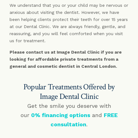
We understand that you or your child may be nervous or
anxious about visiting the dentist. However, we have
been helping clients protect their teeth for over 15 years
at our Dental Clinic. We are always friendly, gentle, and
reassuring, and you will feel comforted when you visit
us for treatment.
Please contact us at Image Dental Clinic if you are
looking for affordable private treatments from a
general and cosmetic dentist in Central London.
Popular Treatments Offered by
Image Dental Clinic
Get the smile you deserve with
our
0% financing options
and
FREE
consultation
.