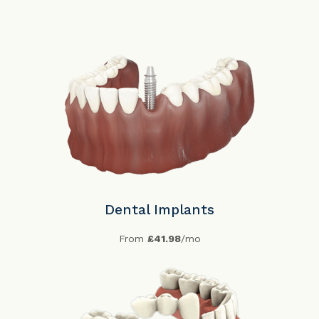
Dental Implants
From
£41.98
/mo