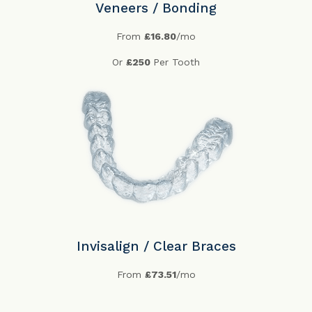
Veneers / Bonding
From
£16.80
/mo
Or
£250
Per Tooth
Invisalign / Clear Braces
From
£73.51
/mo