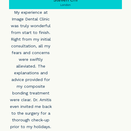
London
My experience at
Image Dental Clinic
was truly wonderful
from start to finish.
Right from my initial
consultation, all my
fears and concerns
were swiftly
alleviated. The
explanations and
advice provided for
my composite
bonding treatment
were clear. Dr. Amitis
even invited me back
to the surgery for a
thorough check-up
prior to my holidays.