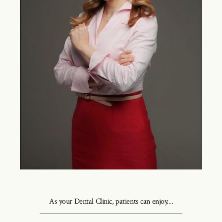
As your Dental Clinic, patients can enjoy…