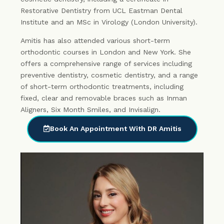
Restorative Dentistry from UCL Eastman Dental
Institute and an MSc in Virology (London University).
Amitis has also attended various short-term
orthodontic courses in London and New York. She
offers a comprehensive range of services including
preventive dentistry, cosmetic dentistry, and a range
of short-term orthodontic treatments, including
fixed, clear and removable braces such as Inman
Aligners, Six Month Smiles, and Invisalign.
Book An Appointment With DR Amitis