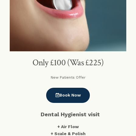
Only £100 (Was £225)
New Patients Offer
Book Now
Dental Hygienist visit
+ Air Flow
+ Scale & Polish