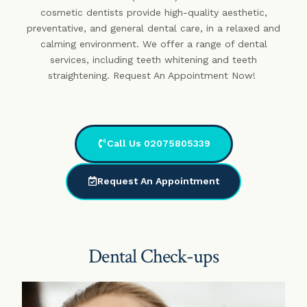
cosmetic dentists provide high-quality aesthetic,
preventative, and general dental care, in a relaxed and
calming environment. We offer a range of dental
services, including teeth whitening and teeth
straightening. Request An Appointment Now!
Call Us 02075805339
Request An Appointment
Dental Check-ups