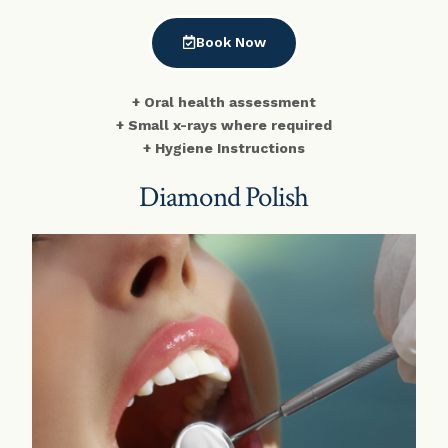
Book Now
+ Oral health assessment
+ Small x-rays where required
+ Hygiene Instructions
Diamond Polish