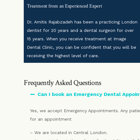
Treatment from an Experienced Expert
Dr. Amitis Rajabzadeh has been a practicing London
dentist for 20 years and a dental surgeon for over
15 years. When you receive treatment at Image
Dental Clinic, you can be confident that you will be
receiving the highest level of care.
Frequently Asked Questions
Can I book an Emergency Dental Appoi
Yes, we accept Emergency Appointments. Any patien
for an appointment
– We are located in Central London.