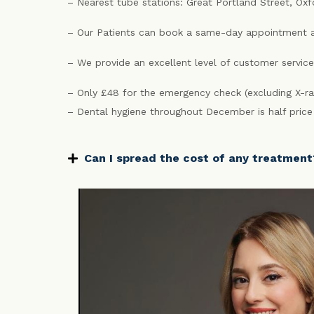
– Nearest tube stations: Great Portland Street, Ox
– Our Patients can book a same-day appointment a
– We provide an excellent level of customer service
– Only £48 for the emergency check (excluding X-ra
– Dental hygiene throughout December is half pric
Can I spread the cost of any treatment