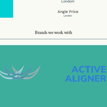
London!
Angie Price
London
Brands we work with