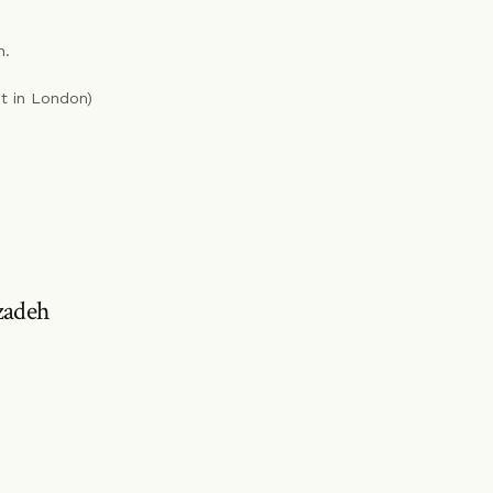
n.
st in London)
zadeh