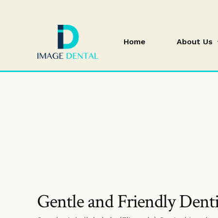
Home
About Us
blog
Gentle and Friendly Dent