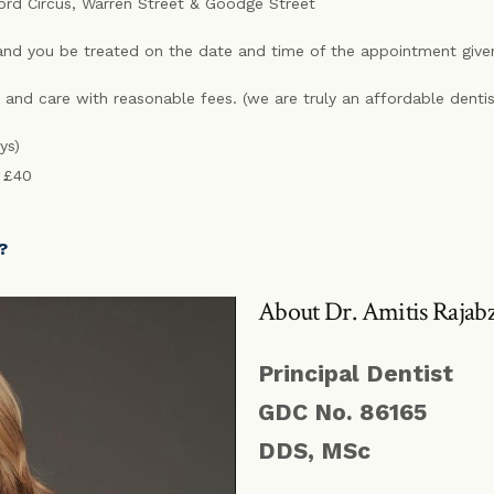
ford Circus, Warren Street & Goodge Street
nd you be treated on the date and time of the appointment give
 and care with reasonable fees. (we are truly an affordable denti
ys)
e £40
?
About Dr. Amitis Rajab
Principal Dentist
GDC No. 86165
DDS, MSc