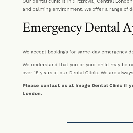
Our dental clinic is in (Fitzrovia) Central Londo
and calming environment. We offer a range of d
Emergency Dental A
We accept bookings for same-day emergency den
We understand that you or your child may be ner
over 15 years at our Dental Clinic. We are always
Please contact us at Image Dental Clinic if 
London.