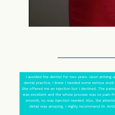
I avoided the dentist for two years. Upon arriving a
dental practice, I knew I needed some serious work
She offered me an injection but I declined. The patie
was excellent and the whole process was so pain-f
smooth, no was injection needed. Also, the attenti
detail was amazing. I Highly recommend Dr. Amiti