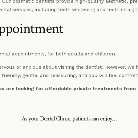
n. Our cosmetic dentists provide high-quality aesthetic, pre
Dentures Fitzrovia
ental services, including teeth whitening and teeth strai
Child Dentistry Fitzrovia
ppointment
Emergency Dentist Fitzrovia
tal appointments, for both adults and children.
vous or anxious about visiting the dentist. However, we ha
 friendly, gentle, and reassuring, and you will feel comfor
you are looking for affordable private treatments from
As your Dental Clinic, patients can enjoy…