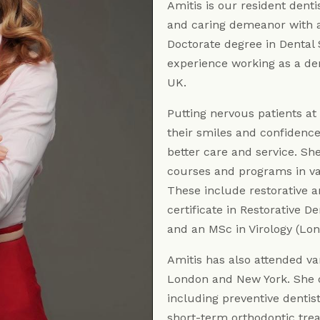
Amitis is our resident denti
and caring demeanor with a 
Doctorate degree in Dental 
experience working as a dent
UK.
Putting nervous patients at
their smiles and confidenc
better care and service. Sh
courses and programs in var
These include restorative a
certificate in Restorative 
and an MSc in Virology (Lon
Amitis has also attended va
London and New York. She o
including preventive dentist
short-term orthodontic trea