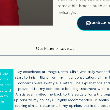
removable braces such as I
Invisalign.
Book An A
Our Patients Love Us
My experience at Image Dental Clinic was truly wonder
t the
start to finish. Right from my initial consultation, all my
 done.
concerns were swiftly alleviated. The explanations and
nt care
provided for my composite bonding treatment were cle
ree and
Amitis even invited me back to the surgery for a thorou
on to
up prior to my holidays. I highly recommended Dr. Amitis
s!!
seeking similar treatment. in my opinion, this is the best 